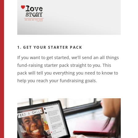
1. GET YOUR STARTER PACK
If you want to get started, we’ll send an all things
fund-raising starter pack straight to you. This
pack will tell you everything you need to know to
help you reach your fundraising goals.