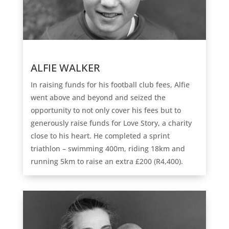
ALFIE WALKER
In raising funds for his football club fees, Alfie
went above and beyond and seized the
opportunity to not only cover his fees but to
generously raise funds for Love Story, a charity
close to his heart. He completed a sprint
triathlon – swimming 400m, riding 18km and
running 5km to raise an extra £200 (R4,400).