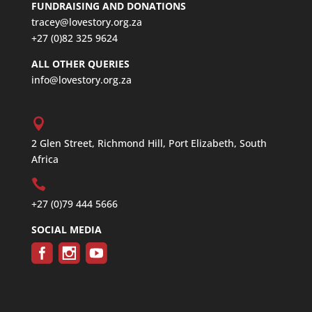
FUNDRAISING AND DONATIONS
tracey@lovestory.org.za
+27 (0)82 325 9624
ALL OTHER QUERIES
info@lovestory.org.za
2 Glen Street, Richmond Hill, Port Elizabeth, South
Africa
+27 (0)79 444 5666
SOCIAL MEDIA