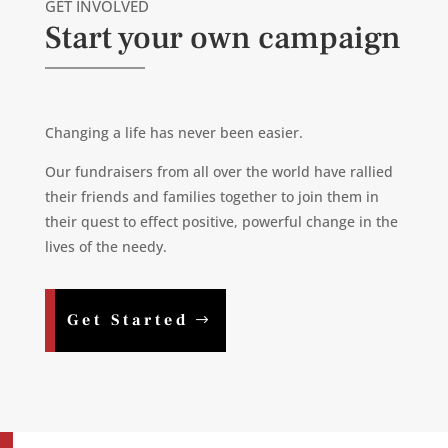
GET INVOLVED
Start your own campaign
Changing a life has never been easier.
Our fundraisers from all over the world have rallied
their friends and families together to join them in
their quest to effect positive, powerful change in the
lives of the needy.
Get Started