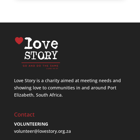
Love Story is a charity aimed at meeting needs and
showing love to communities in and around Port
Elizabeth, South Africa.
Contact
VOLUNTEERING
volunteer@lovestory.org.za