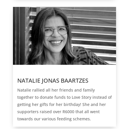
NATALIE JONAS BAARTZES
Natalie rallied all her friends and family
together to donate funds to Love Story instead of
getting her gifts for her birthday! She and her
supporters raised over R6000 that all went
towards our various feeding schemes.