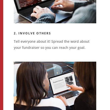
2. INVOLVE OTHERS
Tell everyone about it! Spread the word about
your fundraiser so you can reach your goal.