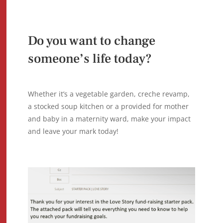
Do you want to change
someone’s life today?
Whether it’s a vegetable garden, creche revamp,
a stocked soup kitchen or a provided for mother
and baby in a maternity ward, make your impact
and leave your mark today!