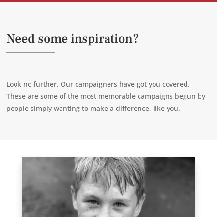
Need some inspiration?
Look no further. Our campaigners have got you covered.
These are some of the most memorable campaigns begun by
people simply wanting to make a difference, like you.