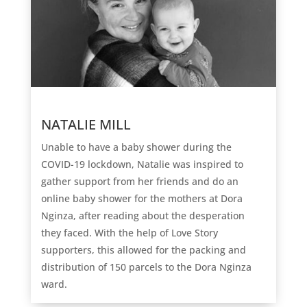
NATALIE MILL
Unable to have a baby shower during the
COVID-19 lockdown, Natalie was inspired to
gather support from her friends and do an
online baby shower for the mothers at Dora
Nginza, after reading about the desperation
they faced. With the help of Love Story
supporters, this allowed for the packing and
distribution of 150 parcels to the Dora Nginza
ward.