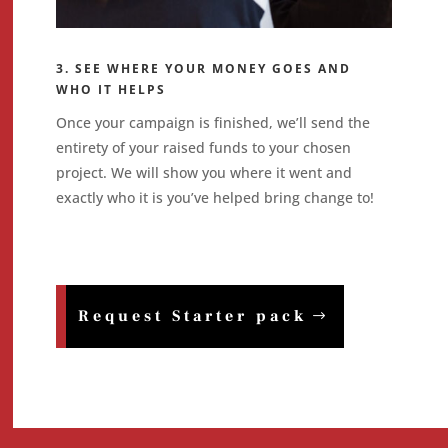
3. SEE WHERE YOUR MONEY GOES AND
WHO IT HELPS
Once your campaign is finished, we’ll send the
entirety of your raised funds to your chosen
project. We will show you where it went and
exactly who it is you’ve helped bring change to!
Request Starter pack