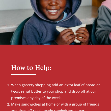
How to Help:
When grocery shopping add an extra loaf of bread or
two/peanut butter to your shop and drop off at our
premises any day of the week.
Make sandwiches at home or with a group of friends
and drop off ready-made sandwiches at our