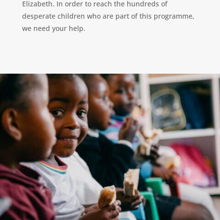
Elizabeth. In order to reach the hundreds of
desperate children who are part of this programme,
we need your help.