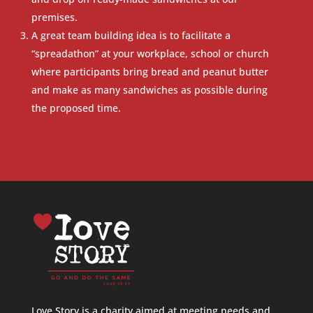
premises.
A great team building idea is to facilitate a
“spreadathon” at your workplace, school or church
where participants bring bread and peanut butter
and make as many sandwiches as possible during
the proposed time.
Love Story is a charity aimed at meeting needs and