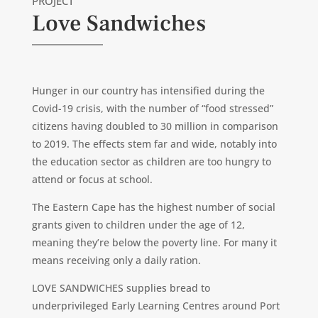
PROJECT
Love Sandwiches
Hunger in our country has intensified during the
Covid-19 crisis, with the number of “food stressed”
citizens having doubled to 30 million in comparison
to 2019. The effects stem far and wide, notably into
the education sector as children are too hungry to
attend or focus at school.
The Eastern Cape has the highest number of social
grants given to children under the age of 12,
meaning they’re below the poverty line. For many it
means receiving only a daily ration.
LOVE SANDWICHES supplies bread to
underprivileged Early Learning Centres around Port