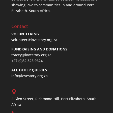
showing love to communities in and around Port
Elizabeth, South Africa.
Contact
VOLUNTEERING
volunteer@lovestory.org.za
FUNDRAISING AND DONATIONS
tracey@lovestory.org.za
+27 (0)82 325 9624
ALL OTHER QUERIES
info@lovestory.org.za
2 Glen Street, Richmond Hill, Port Elizabeth, South
Africa