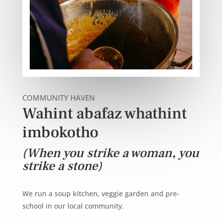
COMMUNITY HAVEN
Wahint abafaz whathint
imbokotho
(When you strike a woman, you
strike a stone)
We run a soup kitchen, veggie garden and pre-
school in our local community.