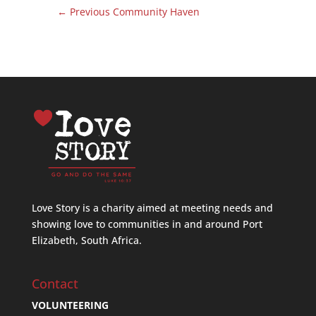
←
Previous Community Haven
Love Story is a charity aimed at meeting needs and
showing love to communities in and around Port
Elizabeth, South Africa.
Contact
VOLUNTEERING