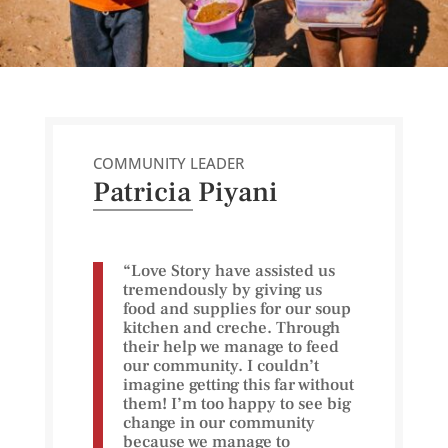
COMMUNITY LEADER
Patricia Piyani
“Love Story have assisted us
tremendously by giving us
food and supplies for our soup
kitchen and creche. Through
their help we manage to feed
our community. I couldn’t
imagine getting this far without
them! I’m too happy to see big
change in our community
because we manage to