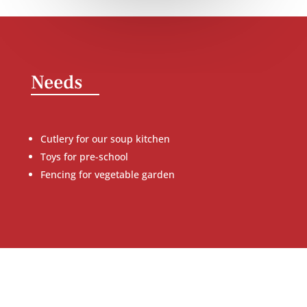
Needs
Cutlery for our soup kitchen
Toys for pre-school
Fencing for vegetable garden