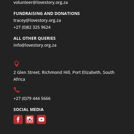
volunteer@lovestory.org.za
FUNDRAISING AND DONATIONS
tracey@lovestory.org.za
+27 (0)82 325 9624
ALL OTHER QUERIES
info@lovestory.org.za
2 Glen Street, Richmond Hill, Port Elizabeth, South
Africa
+27 (0)79 444 5666
SOCIAL MEDIA