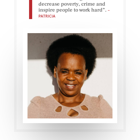
decrease poverty, crime and
inspire people to work hard”.
–
PATRICIA